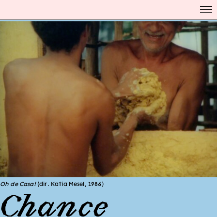
Oh de Casa!
(dir. Katia Mesel, 1986)
Chance