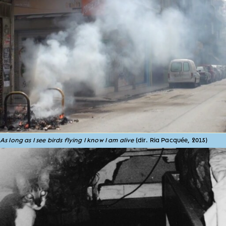
As long as I see birds flying I know I am alive
(dir. Ria Pacquée, 2015)