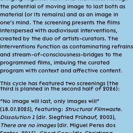
the potential of moving image to last both as
material (or its remains) and as an image in
one’s mind. The screening presents the films
interspersed with audiovisual interventions,
created by the duo of artists-curators. The
interventions function as contaminating refrains
and stream-of-consciousness-bridges to the
programmed films, imbuing the curated
program with context and affective content.
This cycle has featured two screenings (the
third is planned in the second half of 2026):
“No image will last, only images will”
(18.07.2025), featuring:
Structural Filmwaste.
Dissolution 1
(dir. Siegfried Frühauf, 2003),
There are no images
(dir. Miguel Peres dos